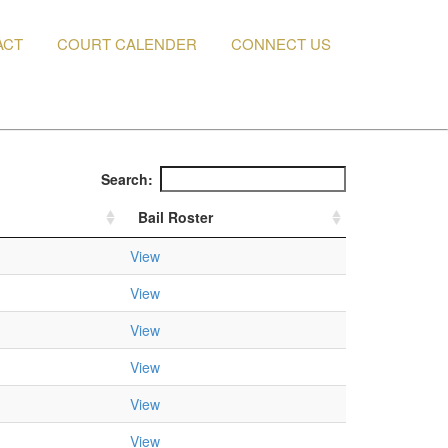
ACT
COURT CALENDER
CONNECT US
Search:
Bail Roster
View
View
View
View
View
View