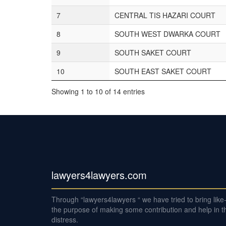
7
CENTRAL TIS HAZARI COURT
8
SOUTH WEST DWARKA COURT
9
SOUTH SAKET COURT
10
SOUTH EAST SAKET COURT
Showing 1 to 10 of 14 entries
lawyers4lawyers.com
Through “lawyers4lawyers “ we have tried to bring lik
the purpose of making some contribution and help in th
distress.