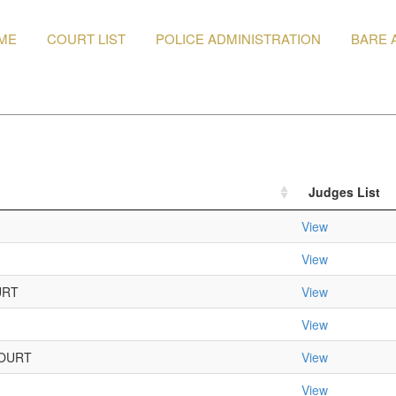
ME
COURT LIST
POLICE ADMINISTRATION
BARE 
Judges List
View
View
URT
View
View
OURT
View
View