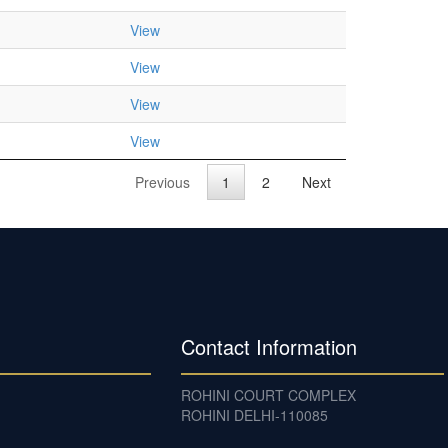
View
View
View
View
Previous
1
2
Next
Contact Information
ROHINI COURT COMPLEX
ROHINI DELHI-110085