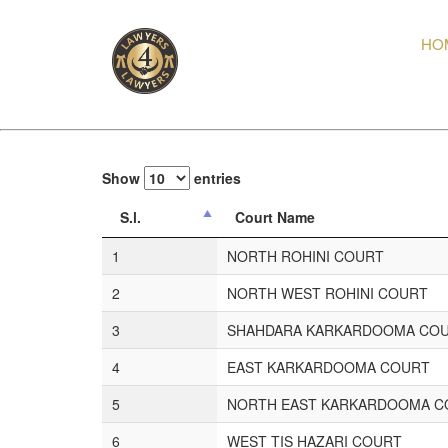
HO
Show
entries
S.l.
Court Name
1
NORTH ROHINI COURT
2
NORTH WEST ROHINI COURT
3
SHAHDARA KARKARDOOMA CO
4
EAST KARKARDOOMA COURT
5
NORTH EAST KARKARDOOMA C
6
WEST TIS HAZARI COURT