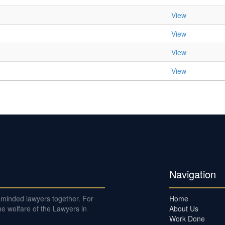
View
View
View
View
Navigation
e-minded lawyers together. For
Home
e welfare of the Lawyers in
About Us
Work Done