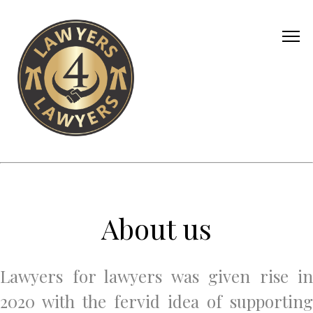
About us
Lawyers for lawyers was given rise in
2020 with the fervid idea of supporting