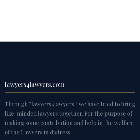
lawyers4lawyers.com
Through “lawyers4lawyers “ we have tried to bring
like-minded lawyers together. For the purpose of
making some contribution and help in the welfare
of the Lawyers in distress.