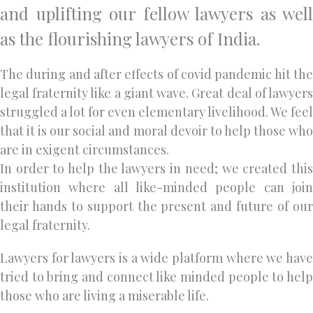
and uplifting our fellow lawyers as well
as the flourishing lawyers of India.
The during and after effects of covid pandemic hit the
legal fraternity like a giant wave. Great deal of lawyers
struggled a lot for even elementary livelihood. We feel
that it is our social and moral devoir to help those who
are in exigent circumstances.
In order to help the lawyers in need; we created this
institution where all like-minded people can join
their hands to support the present and future of our
legal fraternity.
Lawyers for lawyers is a wide platform where we have
tried to bring and connect like minded people to help
those who are living a miserable life.