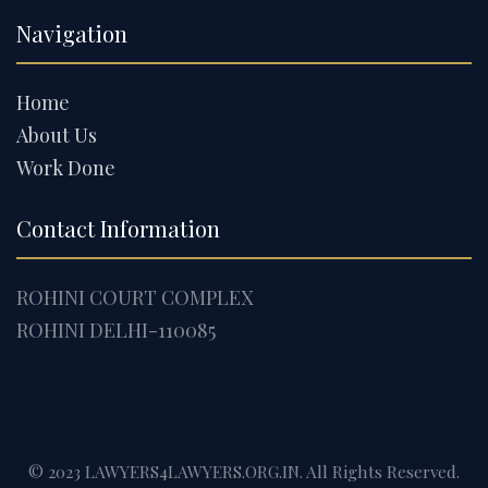
Navigation
Home
About Us
Work Done
Contact Information
ROHINI COURT COMPLEX
ROHINI DELHI-110085
© 2023 LAWYERS4LAWYERS.ORG.IN. All Rights Reserved.